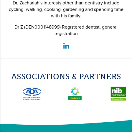
Dr. Zachariah's interests other than dentistry include
cycling, walking, cooking, gardening and spending time
with his family.
Dr Z (DEN0001148999) Registered dentist, general
registration
ASSOCIATIONS & PARTNERS