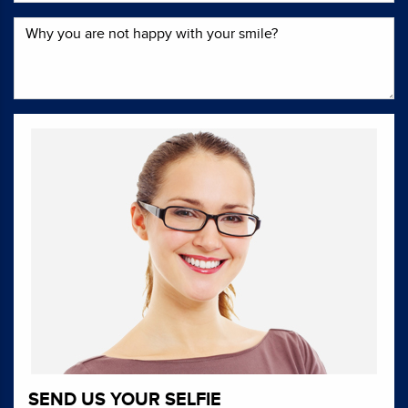
SEND US YOUR SELFIE