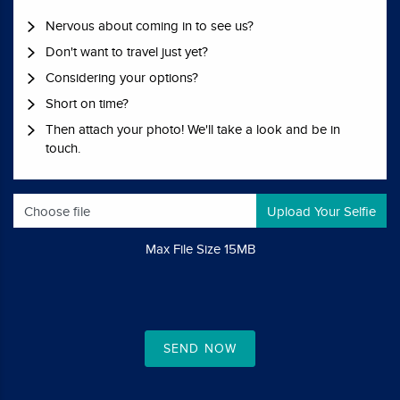
Nervous about coming in to see us?
Don't want to travel just yet?
Considering your options?
Short on time?
Then attach your photo! We'll take a look and be in
touch.
Choose file
Max File Size 15MB
SEND NOW