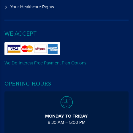
Your Healthcare Rights
WE ACCEPT
We Do Interest Free Payment Plan Options
OPENING HOURS
MONDAY TO FRIDAY
9:30 AM – 5:00 PM