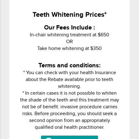
Teeth Whitening Prices*
Our Fees Include :
In-chair whitening treatment at $650
OR
Take home whitening at $350
Terms and conditions:
* You can check with your health Insurance
about the Rebate available prior to teeth
whitening.
* In certain cases it is not possible to whiten
the shade of the teeth and this treatment may
not be of benefit. invasive procedure carries
risks. Before proceeding, you should seek a
second opinion from an appropriately
qualified oral health practitioner.