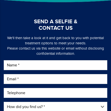
SEND A SELFIE &
CONTACT US
We'll then take a look at it and get back to you with potential
treatment options to meet your needs.
Please contact us via this website or email without disclosing
confidential information.