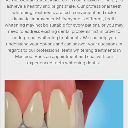
achieve a healthy and bright smile. Our professional teeth
whitening treatments are fast, convenient and make
dramatic improvements! Everyone is different; teeth
whitening may not be suitable for every patient, or you may
need to address existing dental problems first in order to
undergo our whitening treatments. We can help you
understand your options and can answer your questions in
regards to our professional teeth whitening treatments in
Macleod. Book an appointment and chat with our
experienced teeth whitening dentist.