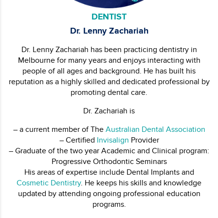
DENTIST
Dr. Lenny Zachariah
Dr. Lenny Zachariah has been practicing dentistry in
Melbourne for many years and enjoys interacting with
people of all ages and background. He has built his
reputation as a highly skilled and dedicated professional by
promoting dental care.
Dr. Zachariah is
– a current member of The
Australian Dental Association
– Certified
Invisalign
Provider
– Graduate of the two year Academic and Clinical program:
Progressive Orthodontic Seminars
His areas of expertise include Dental Implants and
Cosmetic Dentistry
. He keeps his skills and knowledge
updated by attending ongoing professional education
programs.