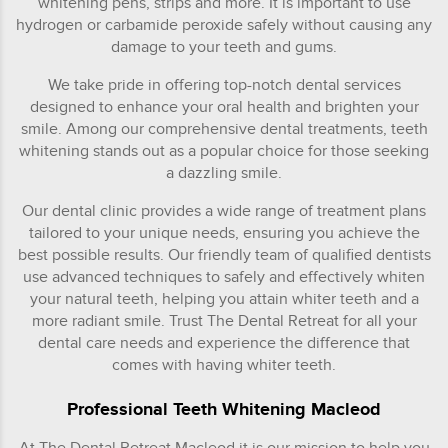
whitening pens, strips and more. It is important to use
hydrogen or carbamide peroxide safely without causing any
damage to your teeth and gums.
We take pride in offering top-notch dental services
designed to enhance your oral health and brighten your
smile. Among our comprehensive dental treatments, teeth
whitening stands out as a popular choice for those seeking
a dazzling smile.
Our dental clinic provides a wide range of treatment plans
tailored to your unique needs, ensuring you achieve the
best possible results. Our friendly team of qualified dentists
use advanced techniques to safely and effectively whiten
your natural teeth, helping you attain whiter teeth and a
more radiant smile. Trust The Dental Retreat for all your
dental care needs and experience the difference that
comes with having whiter teeth.
Professional Teeth Whitening Macleod
At The Dental Retreat Macleod it is our mission to help you