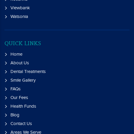
Viewbank
Watsonia
QUICK LINKS
Home
About Us
Dental Treatments
Smile Gallery
FAQs
Our Fees
Health Funds
Blog
Contact Us
Areas We Serve