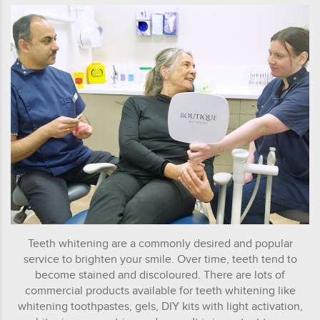
Teeth whitening are a commonly desired and popular
service to brighten your smile. Over time, teeth tend to
become stained and discoloured. There are lots of
commercial products available for teeth whitening like
whitening toothpastes, gels, DIY kits with light activation,