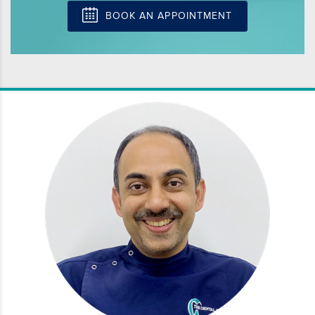
BOOK AN APPOINTMENT