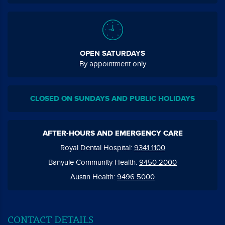
OPEN SATURDAYS
By appointment only
CLOSED ON SUNDAYS AND PUBLIC HOLIDAYS
AFTER-HOURS AND EMERGENCY CARE
Royal Dental Hospital:
9341 1100
Banyule Community Health:
9450 2000
Austin Health:
9496 5000
CONTACT DETAILS