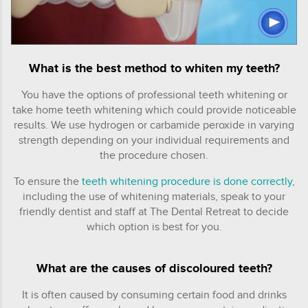
What is the best method to whiten my teeth?
You have the options of professional teeth whitening or
take home teeth whitening which could provide noticeable
results. We use hydrogen or carbamide peroxide in varying
strength depending on your individual requirements and
the procedure chosen.
To ensure the
teeth whitening procedure is done correctly
,
including the use of whitening materials, speak to your
friendly dentist and staff at The Dental Retreat to decide
which option is best for you.
What are the causes of discoloured teeth?
It is often caused by consuming certain food and drinks