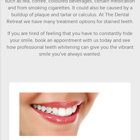
such as tea, coffee, coloured beverages, certain medication
and from smoking cigarettes. It could also be caused by a
buildup of plaque and tartar or calculus. At The Dental
Retreat we have many treatment options for stained teeth.
If you are tired of feeling that you have to constantly hide
your smile, book an appointment with us today and see
how professional teeth whitening can give you the vibrant
smile you've always wanted.