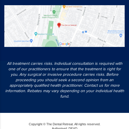
All treatment carries risks. Individual consultation is required with
one of our practitioners to ensure that the treatment is right for
you. Any surgical or invasive procedure carries risks. Before
proceeding you should seek a second opinion from an
appropriately qualified health practitioner. Contact us for more
information. Rebates may vary depending on your individual health
fund.
Copyright © The Dental Retreat. All rights reserved.
Authorised: DFVO