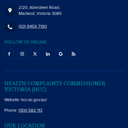
2/20, Aberdeen Road,
Macleod, Victoria 3085
(03) 9459 7190
FOLLOW US ONLINE
HEALTH COMPLAINTS COMMISSIONER
VICTORIA (HCC)
Website:
hcc.vic.gov.au/
Phone:
1300 582 113
OUR LOCATION