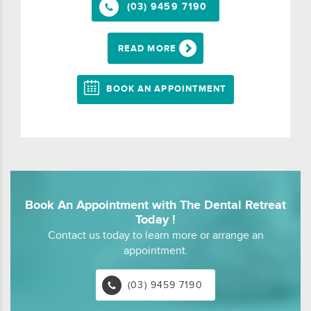
(03) 9459 7190
READ MORE
BOOK AN APPOINTMENT
Book An Appointment with The Dental Retreat
Today !
Contact us today to learn more or arrange an
appointment.
(03) 9459 7190