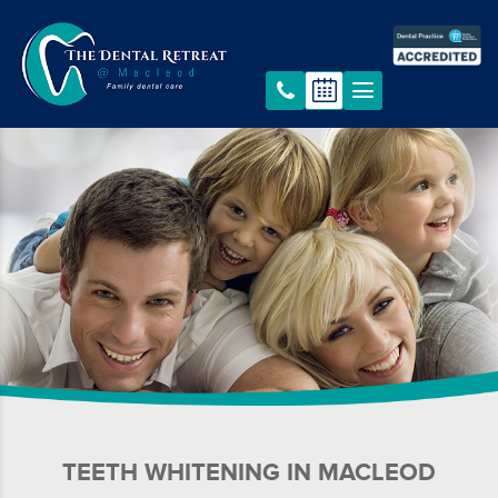
TEETH WHITENING IN MACLEOD