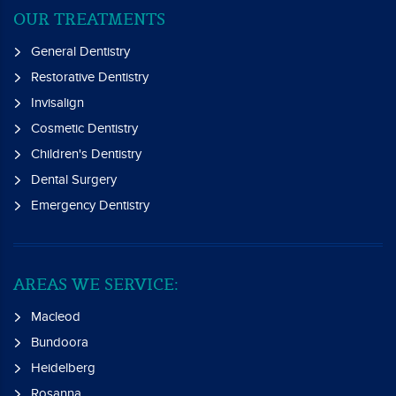
OUR TREATMENTS
General Dentistry
Restorative Dentistry
Invisalign
Cosmetic Dentistry
Children's Dentistry
Dental Surgery
Emergency Dentistry
AREAS WE SERVICE:
Macleod
Bundoora
Heidelberg
Rosanna