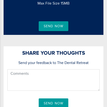
Max File Size 15MB
SEND NOW
SHARE YOUR THOUGHTS
Send your feedback to The Dental Retreat
SEND NOW