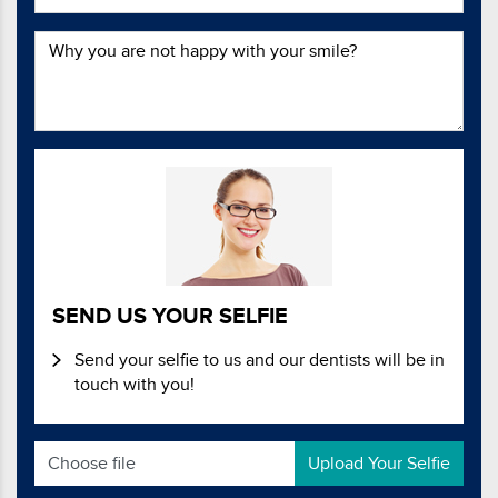
SEND US YOUR SELFIE
Send your selfie to us and our dentists will be in
touch with you!
Choose file