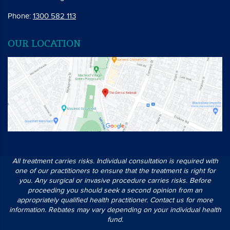
Phone:
1300 582 113
OUR LOCATION
All treatment carries risks. Individual consultation is required with
one of our practitioners to ensure that the treatment is right for
you. Any surgical or invasive procedure carries risks. Before
proceeding you should seek a second opinion from an
appropriately qualified health practitioner. Contact us for more
information. Rebates may vary depending on your individual health
fund.