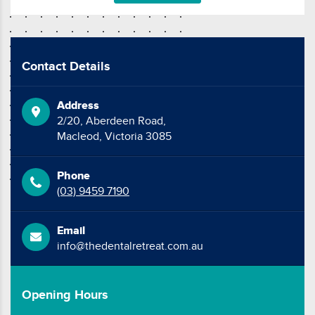
Contact Details
Address
2/20, Aberdeen Road,
Macleod, Victoria 3085
Phone
(03) 9459 7190
Email
info@thedentalretreat.com.au
Opening Hours