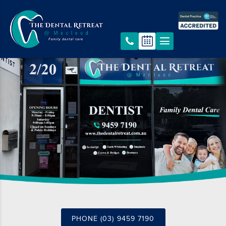
PHONE (03) 9459 7190