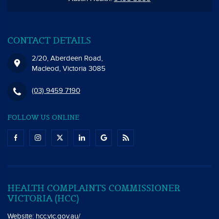
CONTACT DETAILS
2/20, Aberdeen Road,
Macleod, Victoria 3085
(03) 9459 7190
FOLLOW US ONLINE
HEALTH COMPLAINTS COMMISSIONER
VICTORIA (HCC)
Website:
hcc.vic.gov.au/