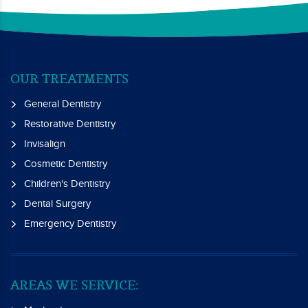
OUR TREATMENTS
General Dentistry
Restorative Dentistry
Invisalign
Cosmetic Dentistry
Children's Dentistry
Dental Surgery
Emergency Dentistry
AREAS WE SERVICE: