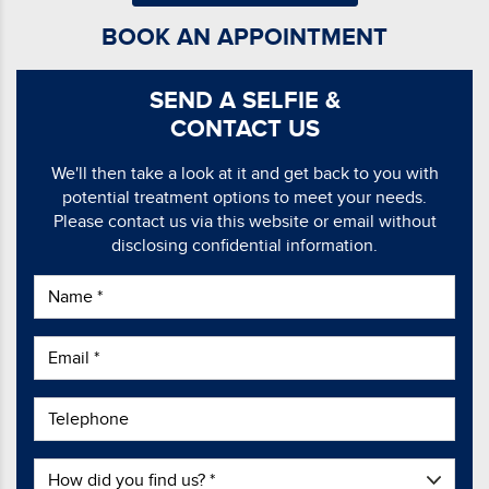
BOOK AN APPOINTMENT
SEND A SELFIE &
CONTACT US
We'll then take a look at it and get back to you with
potential treatment options to meet your needs.
Please contact us via this website or email without
disclosing confidential information.