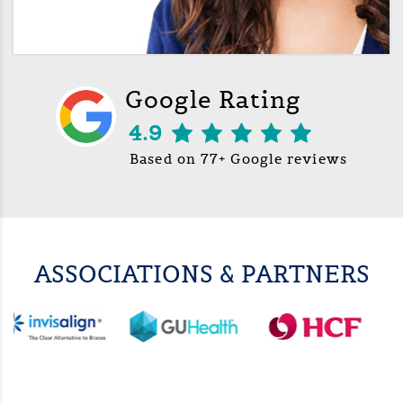
Google Rating
4.9
Based on 77+ Google reviews
ASSOCIATIONS & PARTNERS