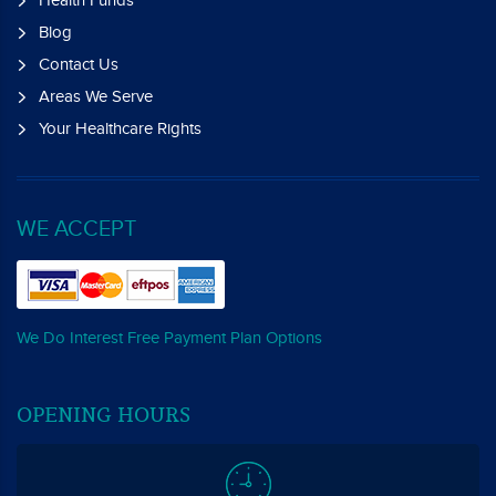
Blog
Contact Us
Areas We Serve
Your Healthcare Rights
WE ACCEPT
We Do Interest Free Payment Plan Options
OPENING HOURS