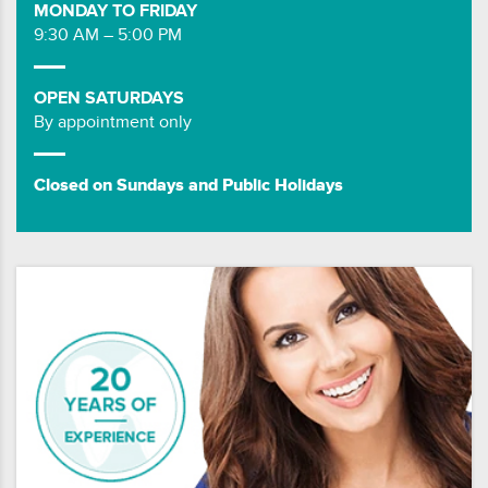
MONDAY TO FRIDAY
9:30 AM – 5:00 PM
OPEN SATURDAYS
By appointment only
Closed on Sundays and Public Holidays