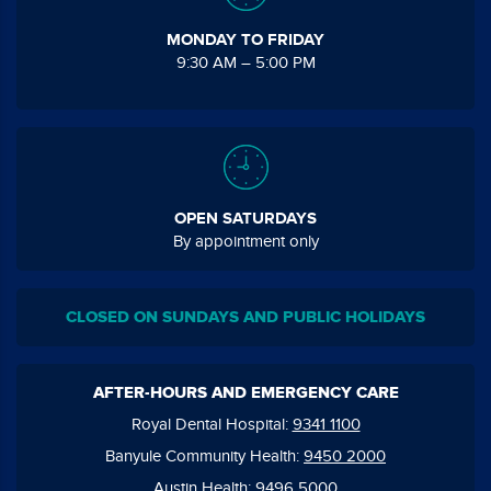
MONDAY TO FRIDAY
9:30 AM – 5:00 PM
OPEN SATURDAYS
By appointment only
CLOSED ON SUNDAYS AND PUBLIC HOLIDAYS
AFTER-HOURS AND EMERGENCY CARE
Royal Dental Hospital:
9341 1100
Banyule Community Health:
9450 2000
Austin Health:
9496 5000