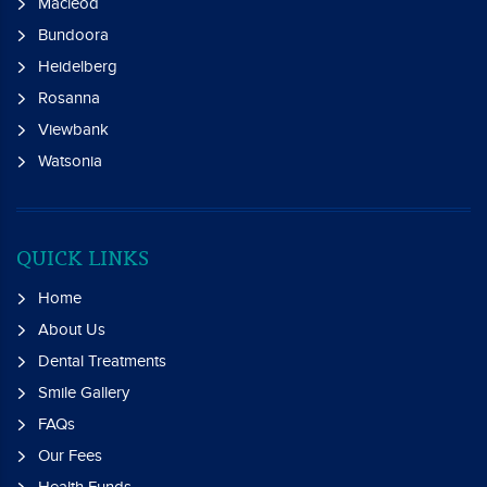
Macleod
Bundoora
Heidelberg
Rosanna
Viewbank
Watsonia
QUICK LINKS
Home
About Us
Dental Treatments
Smile Gallery
FAQs
Our Fees
Health Funds