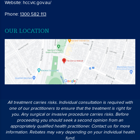
Website:
hcc.vic.gov.au/
Phone:
1300 582 113
OUR LOCATION
All treatment carries risks. Individual consultation is required with
one of our practitioners to ensure that the treatment is right for
you. Any surgical or invasive procedure carries risks. Before
proceeding you should seek a second opinion from an
appropriately qualified health practitioner. Contact us for more
information. Rebates may vary depending on your individual health
fund.