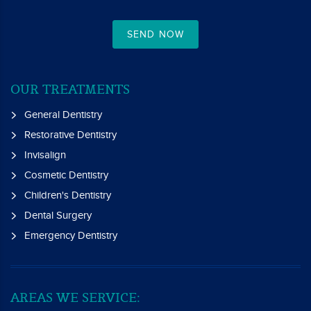
SEND NOW
OUR TREATMENTS
General Dentistry
Restorative Dentistry
Invisalign
Cosmetic Dentistry
Children's Dentistry
Dental Surgery
Emergency Dentistry
AREAS WE SERVICE: