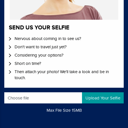
SEND US YOUR SELFIE
Nervous about coming in to see us?
Don't want to travel just yet?
Considering your options?
Short on time?
Then attach your photo! We'll take a look and be in
touch.
Choose file
Max File Size 15MB