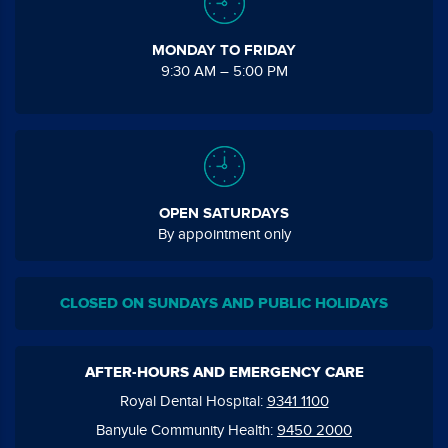
MONDAY TO FRIDAY
9:30 AM – 5:00 PM
OPEN SATURDAYS
By appointment only
CLOSED ON SUNDAYS AND PUBLIC HOLIDAYS
AFTER-HOURS AND EMERGENCY CARE
Royal Dental Hospital:
9341 1100
Banyule Community Health:
9450 2000