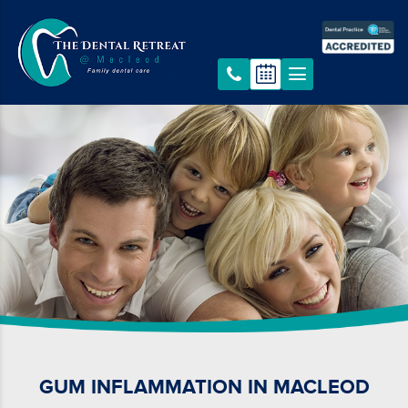
GUM INFLAMMATION IN MACLEOD