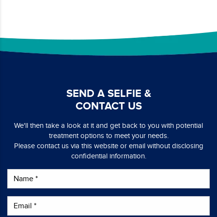
SEND A SELFIE &
CONTACT US
We'll then take a look at it and get back to you with potential
treatment options to meet your needs.
Please contact us via this website or email without disclosing
confidential information.