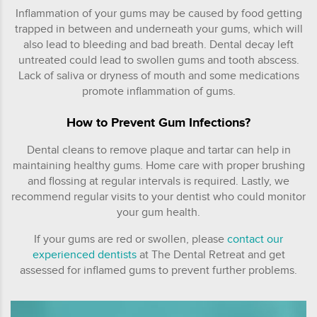
Inflammation of your gums may be caused by food getting
trapped in between and underneath your gums, which will
also lead to bleeding and bad breath. Dental decay left
untreated could lead to swollen gums and tooth abscess.
Lack of saliva or dryness of mouth and some medications
promote inflammation of gums.
How to Prevent Gum Infections?
Dental cleans to remove plaque and tartar can help in
maintaining healthy gums. Home care with proper brushing
and flossing at regular intervals is required. Lastly, we
recommend regular visits to your dentist who could monitor
your gum health.
If your gums are red or swollen, please
contact our
experienced dentists
at The Dental Retreat and get
assessed for inflamed gums to prevent further problems.