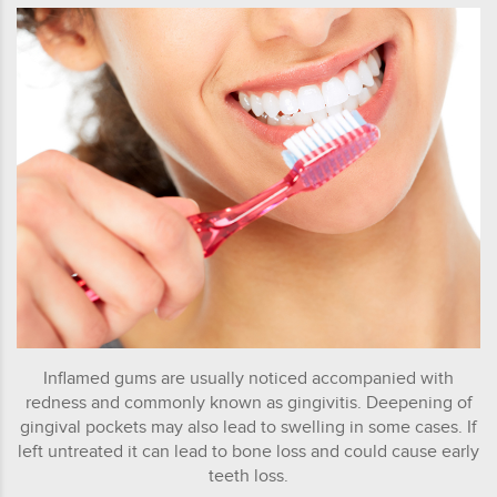
Inflamed gums are usually noticed accompanied with
redness and commonly known as gingivitis. Deepening of
gingival pockets may also lead to swelling in some cases. If
left untreated it can lead to bone loss and could cause early
teeth loss.