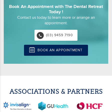
Book An Appointment with The Dental Retreat
Today !
Contact us today to learn more or arrange an
appointment.
(03) 9459 7190
BOOK AN APPOINTMENT
ASSOCIATIONS & PARTNERS