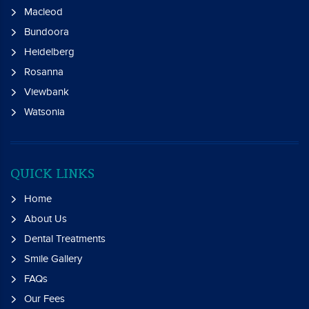
Macleod
Bundoora
Heidelberg
Rosanna
Viewbank
Watsonia
QUICK LINKS
Home
About Us
Dental Treatments
Smile Gallery
FAQs
Our Fees