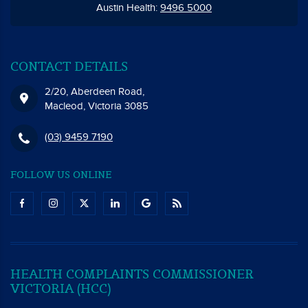
Austin Health:
9496 5000
CONTACT DETAILS
2/20, Aberdeen Road,
Macleod, Victoria 3085
(03) 9459 7190
FOLLOW US ONLINE
HEALTH COMPLAINTS COMMISSIONER
VICTORIA (HCC)