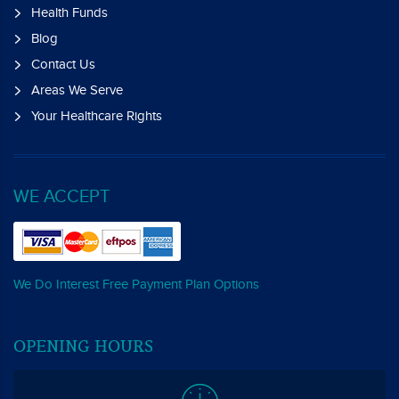
Health Funds
Blog
Contact Us
Areas We Serve
Your Healthcare Rights
WE ACCEPT
We Do Interest Free Payment Plan Options
OPENING HOURS