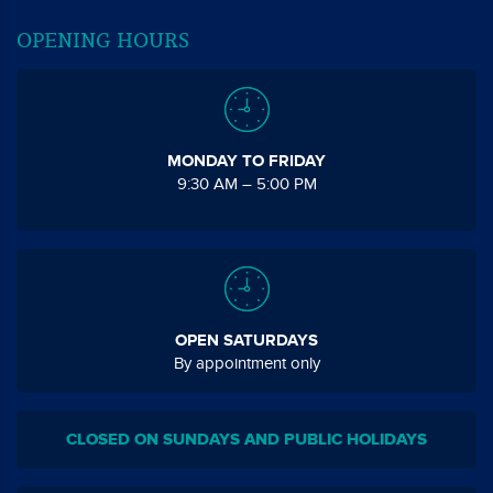
OPENING HOURS
MONDAY TO FRIDAY
9:30 AM – 5:00 PM
OPEN SATURDAYS
By appointment only
CLOSED ON SUNDAYS AND PUBLIC HOLIDAYS