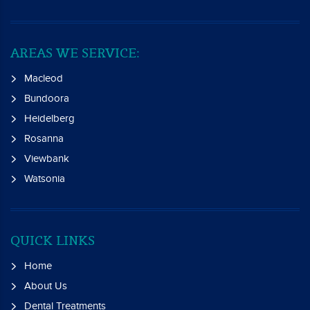
AREAS WE SERVICE:
Macleod
Bundoora
Heidelberg
Rosanna
Viewbank
Watsonia
QUICK LINKS
Home
About Us
Dental Treatments