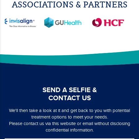
ASSOCIATIONS & PARTNERS
SEND A SELFIE &
CONTACT US
We'll then take a look at it and get back to you with potential
treatment options to meet your needs.
Please contact us via this website or email without disclosing
confidential information.