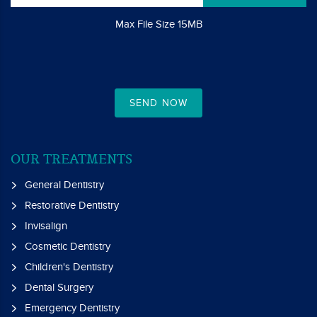
Max File Size 15MB
SEND NOW
OUR TREATMENTS
General Dentistry
Restorative Dentistry
Invisalign
Cosmetic Dentistry
Children's Dentistry
Dental Surgery
Emergency Dentistry