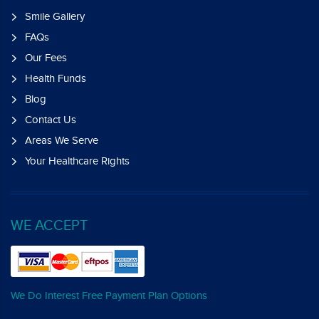
Smile Gallery
FAQs
Our Fees
Health Funds
Blog
Contact Us
Areas We Serve
Your Healthcare Rights
WE ACCEPT
We Do Interest Free Payment Plan Options