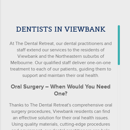
DENTISTS IN VIEWBANK
At The Dental Retreat, our dental practitioners and
staff extend our services to the residents of
Viewbank and the Northeastern suburbs of
Melbourne. Our qualified staff deliver one-on-one
treatment to each of our patients, guiding them to
support and maintain their oral health.
Oral Surgery – When Would You Need
One?
Thanks to The Dental Retreat's comprehensive oral
surgery procedures, Viewbank residents can find
an effective solution for their oral health issues.
Using quality materials, cutting-edge procedures