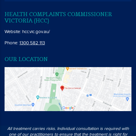
HEALTH COMPLAINTS COMMISSIONER
VICTORIA (HCC)
Website:
hcc.vic.gov.au/
Phone:
1300 582 113
OUR LOCATION
All treatment carries risks. Individual consultation is required with
one of our practitioners to ensure that the treatment is right for