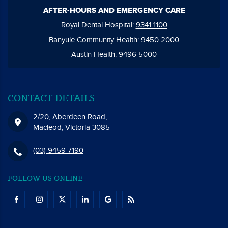
AFTER-HOURS AND EMERGENCY CARE
Royal Dental Hospital:
9341 1100
Banyule Community Health:
9450 2000
Austin Health:
9496 5000
CONTACT DETAILS
2/20, Aberdeen Road,
Macleod, Victoria 3085
(03) 9459 7190
FOLLOW US ONLINE