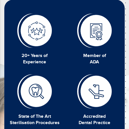
20+ Years of
Member of
Experience
ADA
State of The Art
Accredited
Sterilisation Procedures
Dental Practice