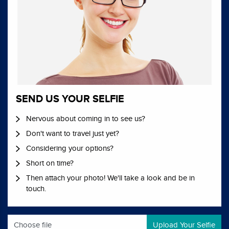
SEND US YOUR SELFIE
Nervous about coming in to see us?
Don't want to travel just yet?
Considering your options?
Short on time?
Then attach your photo! We'll take a look and be in
touch.
Choose file