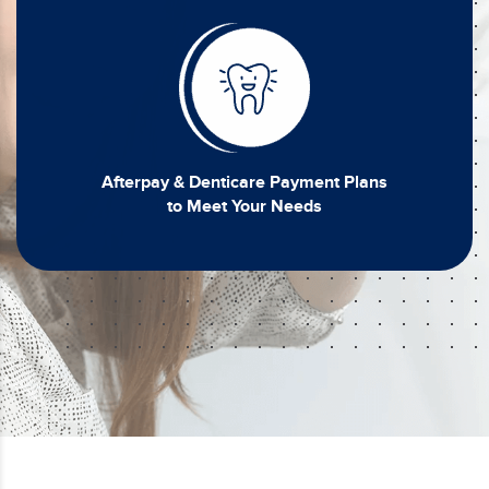
Afterpay & Denticare Payment Plans
to Meet Your Needs