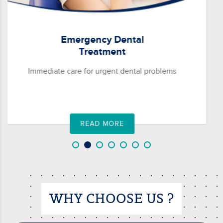
Rosanna
General
Viewbank
Dentistry
Watsonia
Comprehensive care for maintaining oral health
READ MORE
WHY CHOOSE US ?