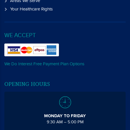
Areas We Serve
Your Healthcare Rights
WE ACCEPT
We Do Interest Free Payment Plan Options
OPENING HOURS
MONDAY TO FRIDAY
9:30 AM – 5:00 PM