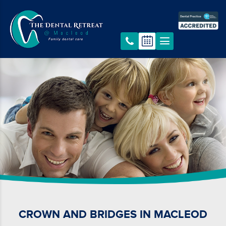
CROWN AND BRIDGES IN MACLEOD