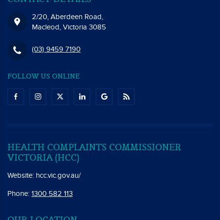
2/20, Aberdeen Road,
Macleod, Victoria 3085
(03) 9459 7190
FOLLOW US ONLINE
HEALTH COMPLAINTS COMMISSIONER
VICTORIA (HCC)
Website:
hcc.vic.gov.au/
Phone:
1300 582 113
OUR LOCATION