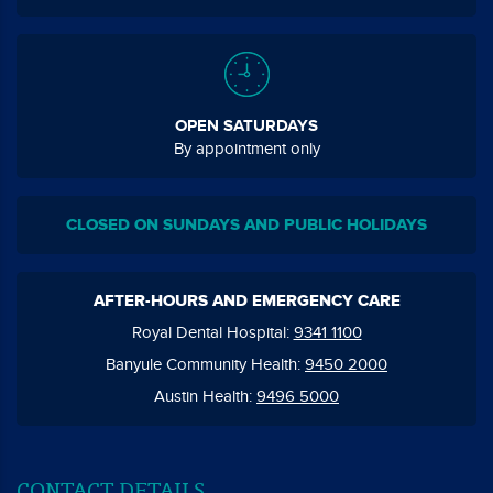
OPEN SATURDAYS
By appointment only
CLOSED ON SUNDAYS AND PUBLIC HOLIDAYS
AFTER-HOURS AND EMERGENCY CARE
Royal Dental Hospital:
9341 1100
Banyule Community Health:
9450 2000
Austin Health:
9496 5000
CONTACT DETAILS