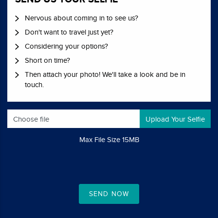
Nervous about coming in to see us?
Don't want to travel just yet?
Considering your options?
Short on time?
Then attach your photo! We'll take a look and be in
touch.
Choose file
Max File Size 15MB
SEND NOW