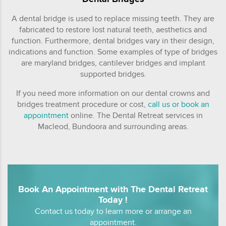
A dental bridge is used to replace missing teeth. They are
fabricated to restore lost natural teeth, aesthetics and
function. Furthermore, dental bridges vary in their design,
indications and function. Some examples of type of bridges
are maryland bridges, cantilever bridges and implant
supported bridges.
If you need more information on our dental crowns and
bridges treatment procedure or cost,
call us or book an
appointment
online. The Dental Retreat services in
Macleod, Bundoora and surrounding areas.
Book An Appointment with The Dental Retreat
Today !
Contact us today to learn more or arrange an
appointment.