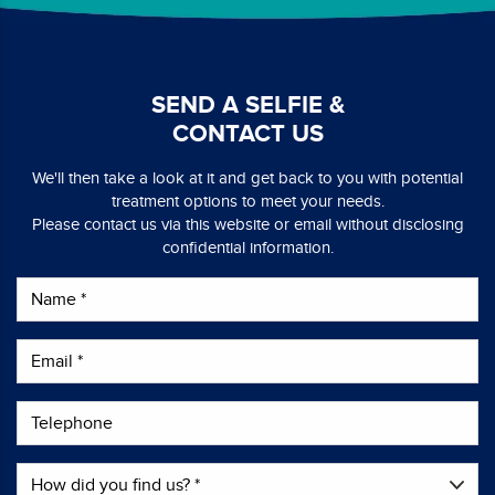
SEND A SELFIE &
CONTACT US
We'll then take a look at it and get back to you with potential
treatment options to meet your needs.
Please contact us via this website or email without disclosing
confidential information.