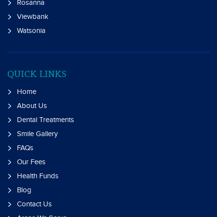
Rosanna
Viewbank
Watsonia
QUICK LINKS
Home
About Us
Dental Treatments
Smile Gallery
FAQs
Our Fees
Health Funds
Blog
Contact Us