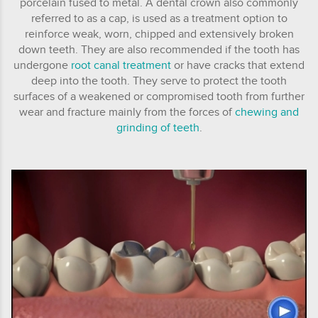
porcelain fused to metal. A dental crown also commonly
referred to as a cap, is used as a treatment option to
reinforce weak, worn, chipped and extensively broken
down teeth. They are also recommended if the tooth has
undergone
root canal treatment
or have cracks that extend
deep into the tooth. They serve to protect the tooth
surfaces of a weakened or compromised tooth from further
wear and fracture mainly from the forces of
chewing and
grinding of teeth
.