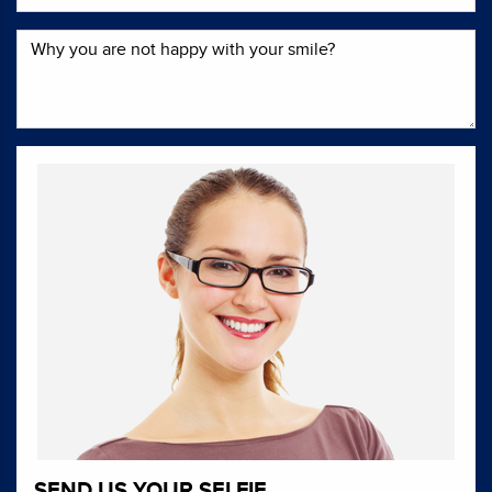
SEND US YOUR SELFIE