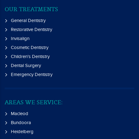
OUR TREATMENTS
General Dentistry
Restorative Dentistry
Invisalign
Cosmetic Dentistry
Children's Dentistry
Dental Surgery
Emergency Dentistry
AREAS WE SERVICE:
Macleod
Bundoora
Heidelberg