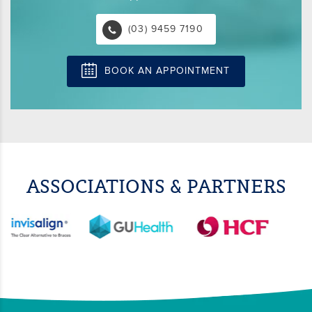
(03) 9459 7190
BOOK AN APPOINTMENT
ASSOCIATIONS & PARTNERS