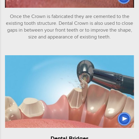
Once the Crown is fabricated they are cemented to the
existing tooth structure. Dental Crown is also used to close
gaps in between your front teeth or to improve the shape,
size and appearance of existing teeth.
Dental Bridges