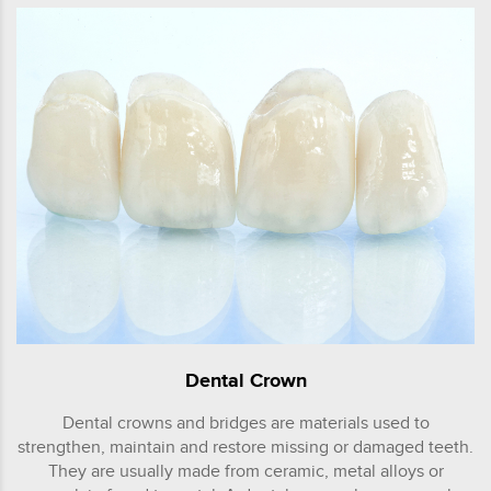
Dental Crown
Dental crowns and bridges are materials used to
strengthen, maintain and restore missing or damaged teeth.
They are usually made from ceramic, metal alloys or