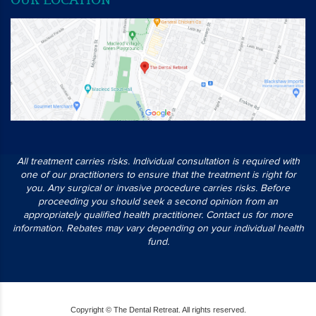
All treatment carries risks. Individual consultation is required with
one of our practitioners to ensure that the treatment is right for
you. Any surgical or invasive procedure carries risks. Before
proceeding you should seek a second opinion from an
appropriately qualified health practitioner. Contact us for more
information. Rebates may vary depending on your individual health
fund.
Copyright © The Dental Retreat. All rights reserved.