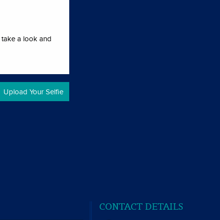
l take a look and
CONTACT DETAILS