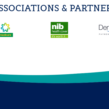
SSOCIATIONS & PARTNE