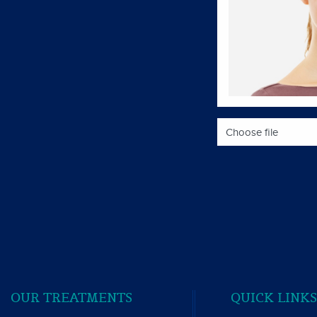
Choose file
OUR TREATMENTS
QUICK LINK