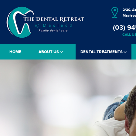
2/20, A
Macleod
(03) 94
CALL U
HOME
ABOUT US
DENTAL TREATMENTS