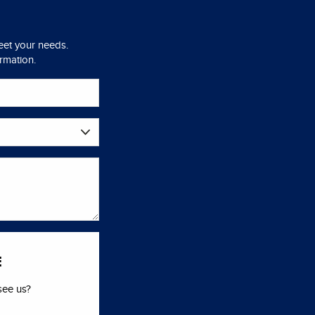
meet your needs.
ormation.
E
see us?