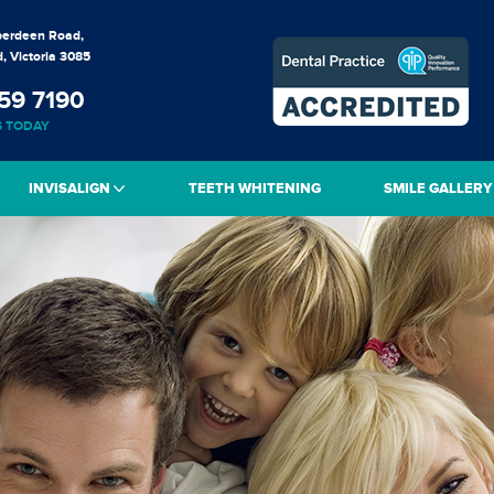
berdeen Road,
, Victoria 3085
59 7190
S TODAY
INVISALIGN
TEETH WHITENING
SMILE GALLERY