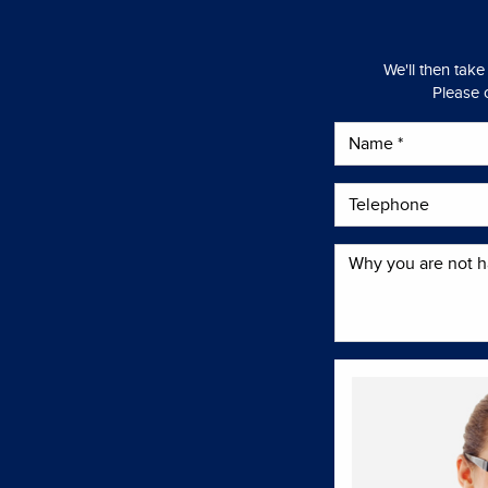
We'll then take
Please c