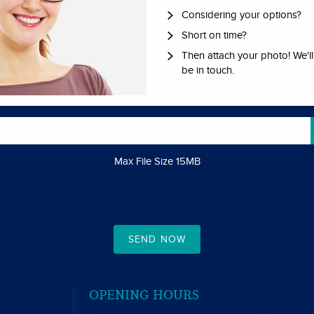
Considering your options?
Short on time?
Then attach your photo! We'l
be in touch.
Max File Size 15MB
SEND NOW
S
OPENING HOURS