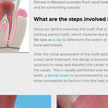
Retreat in Macleod provides Root canal tre
and its surrounding suburbs.
What are the steps involved 
Once our dentist examines the tooth that is
existing painful tooth, which could be due
We take an
x-ray
to determine the extent of 
bone and tissues.
After the initial assessment of the tooth and
a root canal treatment, the decay is remove
solutions to clean and disinfect the canals f
the canals. This is usually performed over two
teeth, a
dental crown
is recommended to cov
more susceptible to fracture from the load o