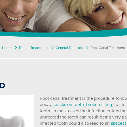
Home
Dental Treatments
General Dentistry
Root Canal Treatment
OD
Root canal treatment is the procedure follo
decay,
cracks on teeth
,
broken filling
, fract
tooth. In most cases the infection enters th
untreated the tooth can result being very pa
infected tooth could also lead to an
abscess