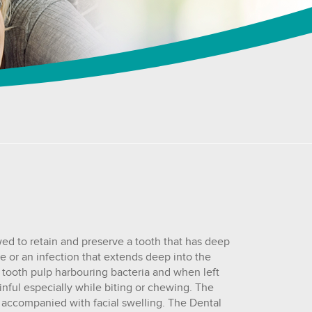
wed to retain and preserve a tooth that has deep
ure or an infection that extends deep into the
e tooth pulp harbouring bacteria and when left
inful especially while biting or chewing. The
accompanied with facial swelling. The Dental