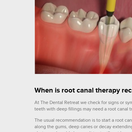
When is root canal therapy 
At The Dental Retreat we check for signs or sy
teeth with deep fillings may need a root canal 
The usual recommendation is to start a root ca
along the gums, deep caries or decay extending t