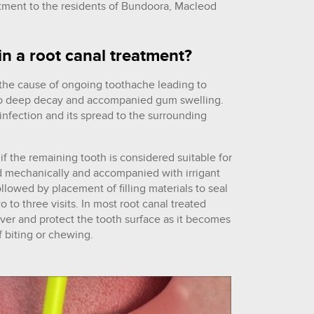
atment to the residents of Bundoora, Macleod
in a root canal treatment?
 the cause of ongoing toothache leading to
 to deep decay and accompanied gum swelling.
infection and its spread to the surrounding
 if the remaining tooth is considered suitable for
d mechanically and accompanied with irrigant
ollowed by placement of filling materials to seal
 to three visits. In most root canal treated
er and protect the tooth surface as it becomes
f biting or chewing.