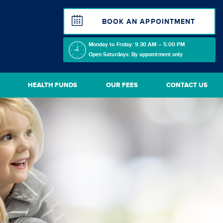
BOOK AN APPOINTMENT
Monday to Friday: 9:30 AM – 5:00 PM
Open Saturdays: By appointment only
HEALTH FUNDS
OUR FEES
CONTACT US