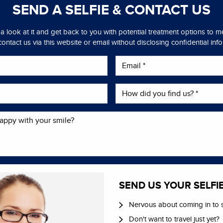
SEND A SELFIE &
CONTACT US
 a look at it and get back to you with potential treatment options to 
ontact us via this website or email without disclosing confidential inf
SEND US YOUR SELFI
Nervous about coming in to 
Don't want to travel just yet?