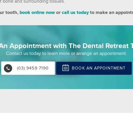
 of bone and surrounding tissues.
ur tooth,
book online now
or
call us today
to make an appoint
An Appointment with The Dental Retreat T
Contact us today to learn more or arrange an appointment.
BOOK AN APPOINTMENT
(03) 9459 7190