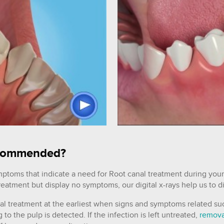
recommended?
mptoms that indicate a need for Root canal treatment during your
treatment but display no symptoms, our digital x-rays help us to 
nal treatment at the earliest when signs and symptoms related su
o the pulp is detected. If the infection is left untreated,
remova