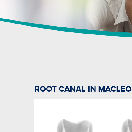
ROOT CANAL IN MACLE