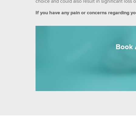
choice and could also result in significant loss
If you have any pain or concerns regarding yo
Book 