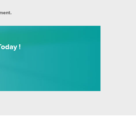
ment.
oday !