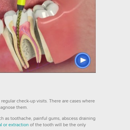
 regular check-up visits. There are cases where
diagnose them.
ch as toothache, painful gums, abscess draining
l or extraction
of the tooth will be the only