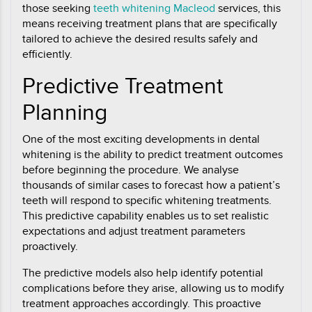
those seeking
teeth whitening Macleod
services, this
means receiving treatment plans that are specifically
tailored to achieve the desired results safely and
efficiently.
Predictive Treatment
Planning
One of the most exciting developments in dental
whitening is the ability to predict treatment outcomes
before beginning the procedure. We analyse
thousands of similar cases to forecast how a patient’s
teeth will respond to specific whitening treatments.
This predictive capability enables us to set realistic
expectations and adjust treatment parameters
proactively.
The predictive models also help identify potential
complications before they arise, allowing us to modify
treatment approaches accordingly. This proactive