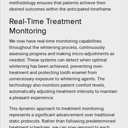
methodology ensures that patients achieve their
desired outcomes within the anticipated timeframe.
Real-Time Treatment
Monitoring
We now have real-time monitoring capabilities
throughout the whitening process, continuously
assessing progress and making micro-adjustments as
needed. These systems can detect when optimal
whitening has been achieved, preventing over-
treatment and protecting tooth enamel from
unnecessary exposure to whitening agents. The
technology also monitors patient comfort levels,
automatically adjusting treatment intensity to maintain
a pleasant experience.
This dynamic approach to treatment monitoring
represents a significant advancement over traditional
static protocols. Rather than following predetermined
treatment schedules, we can now respond to each