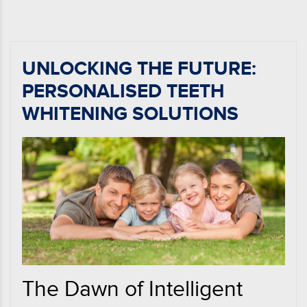
UNLOCKING THE FUTURE:
PERSONALISED TEETH
WHITENING SOLUTIONS
The Dawn of Intelligent