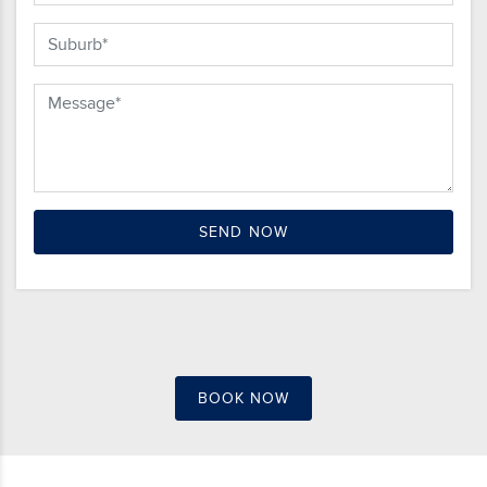
BOOK NOW