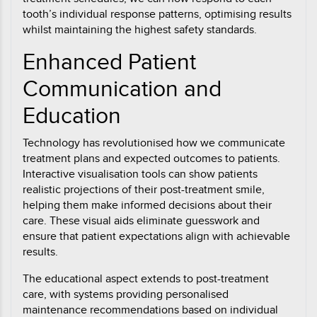
tooth’s individual response patterns, optimising results
whilst maintaining the highest safety standards.
Enhanced Patient
Communication and
Education
Technology has revolutionised how we communicate
treatment plans and expected outcomes to patients.
Interactive visualisation tools can show patients
realistic projections of their post-treatment smile,
helping them make informed decisions about their
care. These visual aids eliminate guesswork and
ensure that patient expectations align with achievable
results.
The educational aspect extends to post-treatment
care, with systems providing personalised
maintenance recommendations based on individual