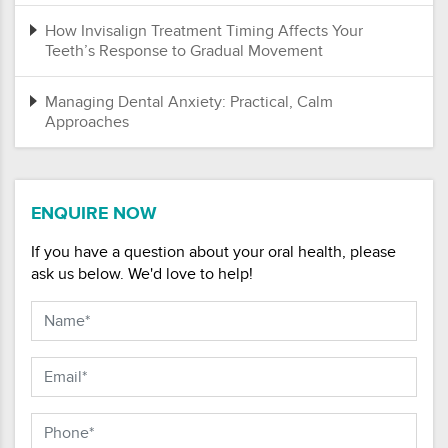
How Invisalign Treatment Timing Affects Your
Teeth’s Response to Gradual Movement
Managing Dental Anxiety: Practical, Calm
Approaches
ENQUIRE NOW
If you have a question about your oral health, please
ask us below. We'd love to help!