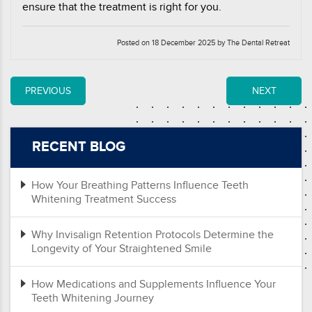
ensure that the treatment is right for you.
Posted on 18 December 2025 by The Dental Retreat
PREVIOUS
NEXT
RECENT BLOG
How Your Breathing Patterns Influence Teeth
Whitening Treatment Success
Why Invisalign Retention Protocols Determine the
Longevity of Your Straightened Smile
How Medications and Supplements Influence Your
Teeth Whitening Journey