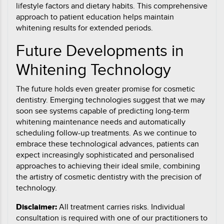
lifestyle factors and dietary habits. This comprehensive
approach to patient education helps maintain
whitening results for extended periods.
Future Developments in
Whitening Technology
The future holds even greater promise for cosmetic
dentistry. Emerging technologies suggest that we may
soon see systems capable of predicting long-term
whitening maintenance needs and automatically
scheduling follow-up treatments. As we continue to
embrace these technological advances, patients can
expect increasingly sophisticated and personalised
approaches to achieving their ideal smile, combining
the artistry of cosmetic dentistry with the precision of
technology.
Disclaimer:
All treatment carries risks. Individual
consultation is required with one of our practitioners to