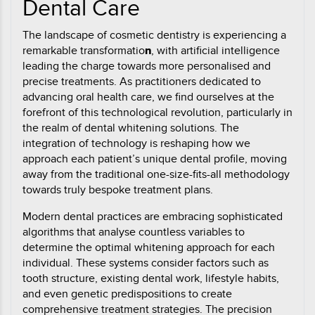
Dental Care
The landscape of cosmetic dentistry is experiencing a
remarkable transformatio
n
, with artificial intelligence
leading the charge towards more personalised and
precise treatments. As practitioners dedicated to
advancing oral health care, we find ourselves at the
forefront of this technological revolution, particularly in
the realm of dental whitening solutions. The
integration of technology is reshaping how we
approach each patient’s unique dental profile, moving
away from the traditional one-size-fits-all methodology
towards truly bespoke treatment plans.
Modern dental practices are embracing sophisticated
algorithms that analyse countless variables to
determine the optimal whitening approach for each
individual. These systems consider factors such as
tooth structure, existing dental work, lifestyle habits,
and even genetic predispositions to create
comprehensive treatment strategies. The precision