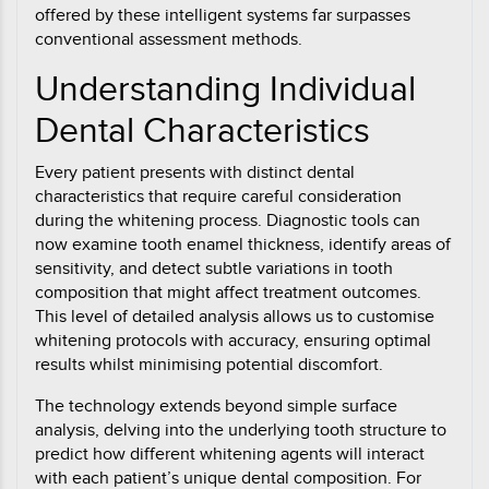
offered by these intelligent systems far surpasses
conventional assessment methods.
Understanding Individual
Dental Characteristics
Every patient presents with distinct dental
characteristics that require careful consideration
during the whitening process. Diagnostic tools can
now examine tooth enamel thickness, identify areas of
sensitivity, and detect subtle variations in tooth
composition that might affect treatment outcomes.
This level of detailed analysis allows us to customise
whitening protocols with accuracy, ensuring optimal
results whilst minimising potential discomfort.
The technology extends beyond simple surface
analysis, delving into the underlying tooth structure to
predict how different whitening agents will interact
with each patient’s unique dental composition. For