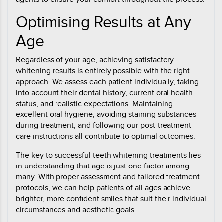
Optimising Results at Any
Age
Regardless of your age, achieving satisfactory
whitening results is entirely possible with the right
approach. We assess each patient individually, taking
into account their dental history, current oral health
status, and realistic expectations. Maintaining
excellent oral hygiene, avoiding staining substances
during treatment, and following our post-treatment
care instructions all contribute to optimal outcomes.
The key to successful teeth whitening treatments lies
in understanding that age is just one factor among
many. With proper assessment and tailored treatment
protocols, we can help patients of all ages achieve
brighter, more confident smiles that suit their individual
circumstances and aesthetic goals.