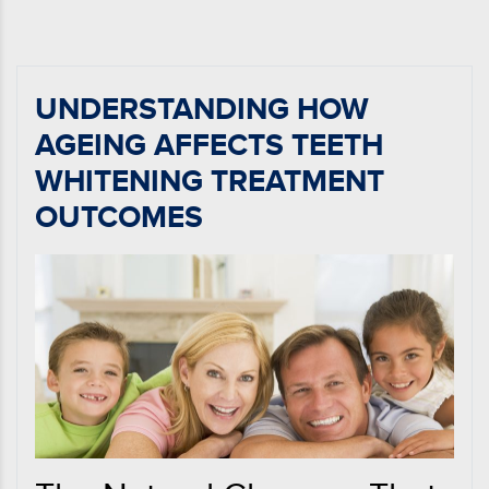
UNDERSTANDING HOW
AGEING AFFECTS TEETH
WHITENING TREATMENT
OUTCOMES