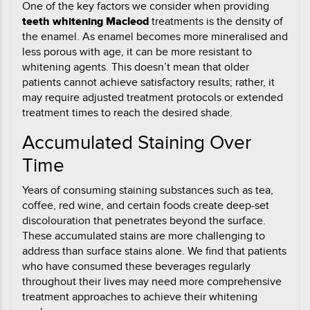
One of the key factors we consider when providing
teeth whitening Macleod
treatments is the density of
the enamel. As enamel becomes more mineralised and
less porous with age, it can be more resistant to
whitening agents. This doesn’t mean that older
patients cannot achieve satisfactory results; rather, it
may require adjusted treatment protocols or extended
treatment times to reach the desired shade.
Accumulated Staining Over
Time
Years of consuming staining substances such as tea,
coffee, red wine, and certain foods create deep-set
discolouration that penetrates beyond the surface.
These accumulated stains are more challenging to
address than surface stains alone. We find that patients
who have consumed these beverages regularly
throughout their lives may need more comprehensive
treatment approaches to achieve their whitening