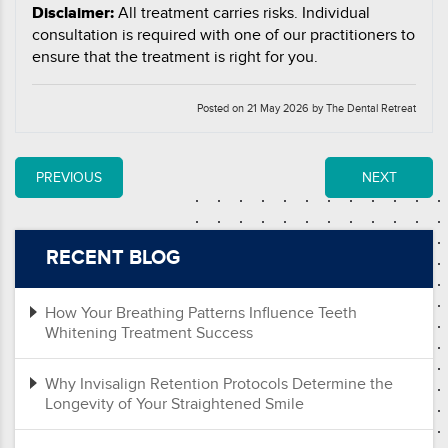
Disclaimer:
All treatment carries risks. Individual
consultation is required with one of our practitioners to
ensure that the treatment is right for you.
Posted on 21 May 2026 by The Dental Retreat
PREVIOUS
NEXT
RECENT BLOG
How Your Breathing Patterns Influence Teeth
Whitening Treatment Success
Why Invisalign Retention Protocols Determine the
Longevity of Your Straightened Smile