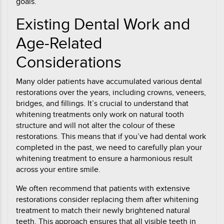
goals.
Existing Dental Work and
Age-Related
Considerations
Many older patients have accumulated various dental
restorations over the years, including crowns, veneers,
bridges, and fillings. It’s crucial to understand that
whitening treatments only work on natural tooth
structure and will not alter the colour of these
restorations. This means that if you’ve had dental work
completed in the past, we need to carefully plan your
whitening treatment to ensure a harmonious result
across your entire smile.
We often recommend that patients with extensive
restorations consider replacing them after whitening
treatment to match their newly brightened natural
teeth. This approach ensures that all visible teeth in