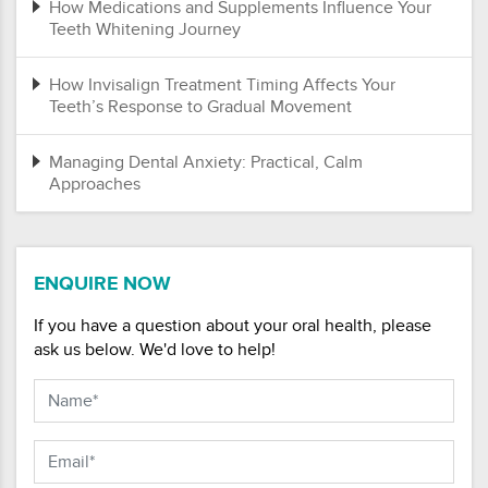
How Medications and Supplements Influence Your
Teeth Whitening Journey
How Invisalign Treatment Timing Affects Your
Teeth’s Response to Gradual Movement
Managing Dental Anxiety: Practical, Calm
Approaches
ENQUIRE NOW
If you have a question about your oral health, please
ask us below. We'd love to help!