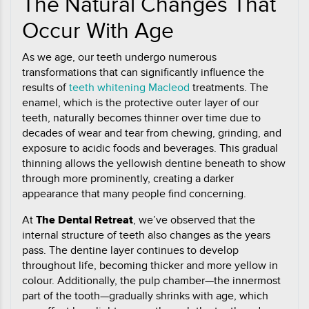
The Natural Changes That
Occur With Age
As we age, our teeth undergo numerous
transformations that can significantly influence the
results of
teeth whitening Macleod
treatments. The
enamel, which is the protective outer layer of our
teeth, naturally becomes thinner over time due to
decades of wear and tear from chewing, grinding, and
exposure to acidic foods and beverages. This gradual
thinning allows the yellowish dentine beneath to show
through more prominently, creating a darker
appearance that many people find concerning.
At
The Dental Retreat
, we’ve observed that the
internal structure of teeth also changes as the years
pass. The dentine layer continues to develop
throughout life, becoming thicker and more yellow in
colour. Additionally, the pulp chamber—the innermost
part of the tooth—gradually shrinks with age, which