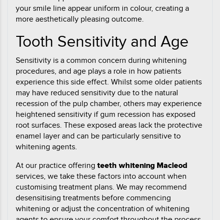
your smile line appear uniform in colour, creating a
more aesthetically pleasing outcome.
Tooth Sensitivity and Age
Sensitivity is a common concern during whitening
procedures, and age plays a role in how patients
experience this side effect. Whilst some older patients
may have reduced sensitivity due to the natural
recession of the pulp chamber, others may experience
heightened sensitivity if gum recession has exposed
root surfaces. These exposed areas lack the protective
enamel layer and can be particularly sensitive to
whitening agents.
At our practice offering
teeth whitening Macleod
services, we take these factors into account when
customising treatment plans. We may recommend
desensitising treatments before commencing
whitening or adjust the concentration of whitening
agents to ensure your comfort throughout the process.