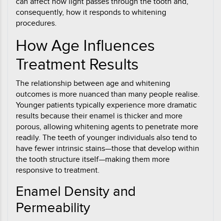
can affect how light passes through the tooth and,
consequently, how it responds to whitening
procedures.
How Age Influences
Treatment Results
The relationship between age and whitening
outcomes is more nuanced than many people realise.
Younger patients typically experience more dramatic
results because their enamel is thicker and more
porous, allowing whitening agents to penetrate more
readily. The teeth of younger individuals also tend to
have fewer intrinsic stains—those that develop within
the tooth structure itself—making them more
responsive to treatment.
Enamel Density and
Permeability