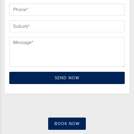
BOOK NOW