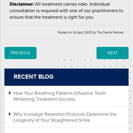
Disclaimer:
All treatment carries risks. Individual
consultation is required with one of our practitioners to
ensure that the treatment is right for you.
Posted on 24 April 2025 by The Dental Retreat
PREVIOUS
NEXT
RECENT BLOG
How Your Breathing Patterns Influence Teeth
Whitening Treatment Success
Why Invisalign Retention Protocols Determine the
Longevity of Your Straightened Smile