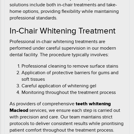
solutions include both in-chair treatments and take-
home options, providing flexibility while maintaining
professional standards.
In-Chair Whitening Treatment
Professional in-chair whitening treatments are
performed under careful supervision in our modern
dental facility. The procedure typically involves:
Professional cleaning to remove surface stains
Application of protective barriers for gums and
soft tissues
Careful application of whitening gel
Monitoring throughout the treatment process
As providers of comprehensive
teeth whitening
Macleod
services, we ensure each step is carried out
with precision and care. Our team maintains strict
protocols to deliver consistent results while prioritising
patient comfort throughout the treatment process.