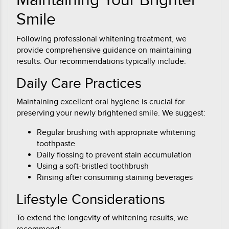
Maintaining Your Brighter
Smile
Following professional whitening treatment, we
provide comprehensive guidance on maintaining
results. Our recommendations typically include:
Daily Care Practices
Maintaining excellent oral hygiene is crucial for
preserving your newly brightened smile. We suggest:
Regular brushing with appropriate whitening
toothpaste
Daily flossing to prevent stain accumulation
Using a soft-bristled toothbrush
Rinsing after consuming staining beverages
Lifestyle Considerations
To extend the longevity of whitening results, we