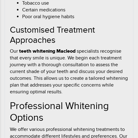
Tobacco use
Certain medications
Poor oral hygiene habits
Customised Treatment
Approaches
Our
teeth whitening Macleod
specialists recognise
that every smile is unique. We begin each treatment
journey with a thorough consultation to assess the
current shade of your teeth and discuss your desired
outcomes. This allows us to create a tailored whitening
plan that addresses your specific concerns while
ensuring optimal results.
Professional Whitening
Options
We offer various professional whitening treatments to
accommodate different lifestyles and preferences. Our