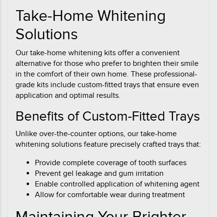
Take-Home Whitening
Solutions
Our take-home whitening kits offer a convenient
alternative for those who prefer to brighten their smile
in the comfort of their own home. These professional-
grade kits include custom-fitted trays that ensure even
application and optimal results.
Benefits of Custom-Fitted Trays
Unlike over-the-counter options, our take-home
whitening solutions feature precisely crafted trays that:
Provide complete coverage of tooth surfaces
Prevent gel leakage and gum irritation
Enable controlled application of whitening agent
Allow for comfortable wear during treatment