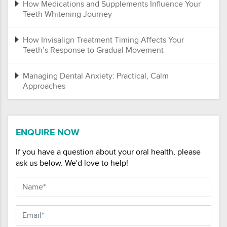
How Medications and Supplements Influence Your
Teeth Whitening Journey
How Invisalign Treatment Timing Affects Your
Teeth’s Response to Gradual Movement
Managing Dental Anxiety: Practical, Calm
Approaches
ENQUIRE NOW
If you have a question about your oral health, please
ask us below. We'd love to help!