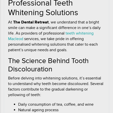
Professional Teeth
Whitening Solutions
At
The Dental Retreat
, we understand that a bright
smile can make a significant difference in one’s daily
life. As providers of professional
teeth whitening
Macleod
services, we take pride in offering
personalised whitening solutions that cater to each
patient’s unique needs and goals.
The Science Behind Tooth
Discolouration
Before delving into whitening solutions, it’s essential
to understand why teeth become discoloured. Several
factors contribute to the gradual darkening or
yellowing of teeth:
Daily consumption of tea, coffee, and wine
Natural ageing process