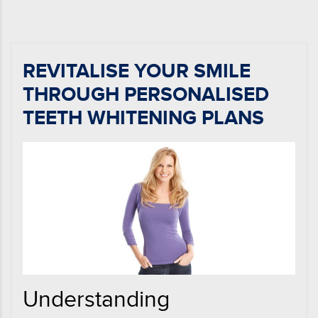
REVITALISE YOUR SMILE
THROUGH PERSONALISED
TEETH WHITENING PLANS
Understanding