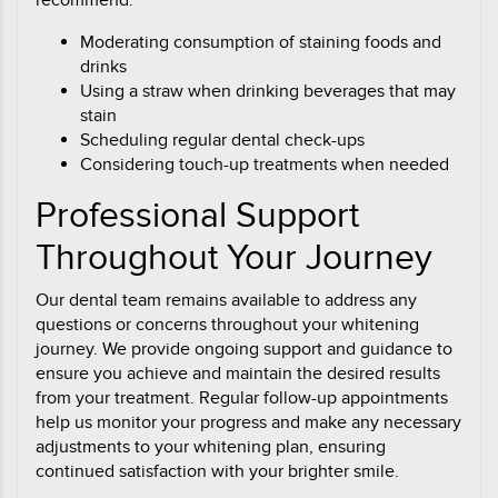
recommend:
Moderating consumption of staining foods and
drinks
Using a straw when drinking beverages that may
stain
Scheduling regular dental check-ups
Considering touch-up treatments when needed
Professional Support
Throughout Your Journey
Our dental team remains available to address any
questions or concerns throughout your whitening
journey. We provide ongoing support and guidance to
ensure you achieve and maintain the desired results
from your treatment. Regular follow-up appointments
help us monitor your progress and make any necessary
adjustments to your whitening plan, ensuring
continued satisfaction with your brighter smile.