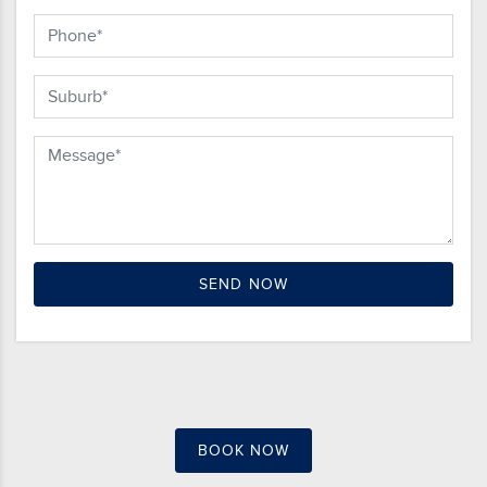
BOOK NOW