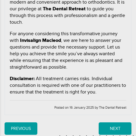
modern and convenient approach to orthodontics. It is
our privilege at
The Dental Retreat
to guide you
through this process with professionalism and a gentle
touch.
For anyone considering this transformative journey
with
Invisalign Macleod
, we are here to answer your
questions and provide the necessary support. Let us
help you achieve the smile you’ve always wanted
while ensuring that the experience is as pleasant and
straightforward as possible.
Disclaimer:
All treatment carries risks. Individual
consultation is required with one of our practitioners to
ensure that the treatment is right for you.
Posted on 16 January 2025 by The Dental Retreat
PREVIOUS
NEXT