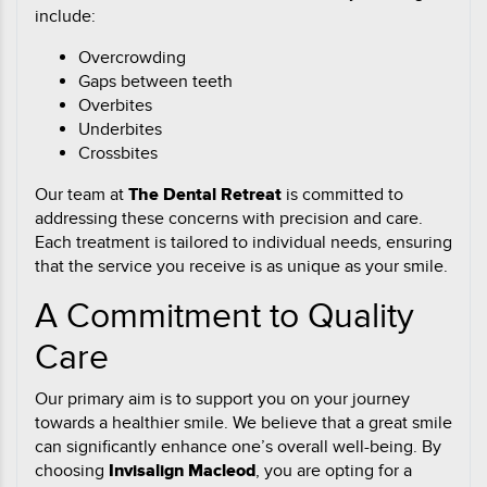
include:
Overcrowding
Gaps between teeth
Overbites
Underbites
Crossbites
Our team at
The Dental Retreat
is committed to
addressing these concerns with precision and care.
Each treatment is tailored to individual needs, ensuring
that the service you receive is as unique as your smile.
A Commitment to Quality
Care
Our primary aim is to support you on your journey
towards a healthier smile. We believe that a great smile
can significantly enhance one’s overall well-being. By
choosing
Invisalign Macleod
, you are opting for a