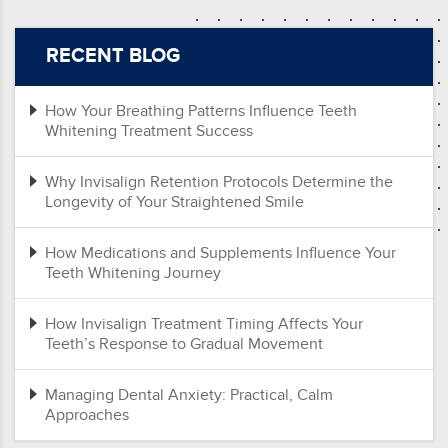
RECENT BLOG
How Your Breathing Patterns Influence Teeth
Whitening Treatment Success
Why Invisalign Retention Protocols Determine the
Longevity of Your Straightened Smile
How Medications and Supplements Influence Your
Teeth Whitening Journey
How Invisalign Treatment Timing Affects Your
Teeth’s Response to Gradual Movement
Managing Dental Anxiety: Practical, Calm
Approaches