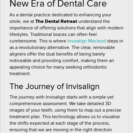
New Era of Dental Care
As a dental practice dedicated to enhancing your
smile, we at
The Dental Retreat
understand the
importance of offering solutions that align with modern
lifestyles. Traditional braces can often feel
cumbersome. This is where
Invisalign Macleod
steps in
as a revolutionary alternative. The clear, removable
aligners offer the dual benefits of being barely
noticeable and providing comfort, making them an
appealing choice for many seeking orthodontic
treatment.
The Journey of Invisalign
The journey with Invisalign starts with a simple yet
comprehensive assessment. We take detailed 3D
images of your teeth, using them to map out a precise
treatment plan. This technology allows us to visualise
the shifts expected at each stage of the process,
ensuring that we are moving in the right direction