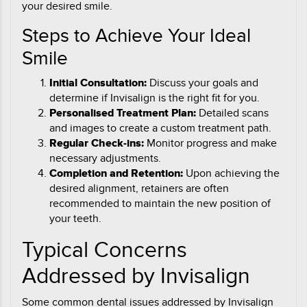
your desired smile.
Steps to Achieve Your Ideal
Smile
Initial Consultation:
Discuss your goals and
determine if Invisalign is the right fit for you.
Personalised Treatment Plan:
Detailed scans
and images to create a custom treatment path.
Regular Check-ins:
Monitor progress and make
necessary adjustments.
Completion and Retention:
Upon achieving the
desired alignment, retainers are often
recommended to maintain the new position of
your teeth.
Typical Concerns
Addressed by Invisalign
Some common dental issues addressed by Invisalign