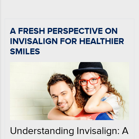
A FRESH PERSPECTIVE ON
INVISALIGN FOR HEALTHIER
SMILES
Understanding Invisalign: A