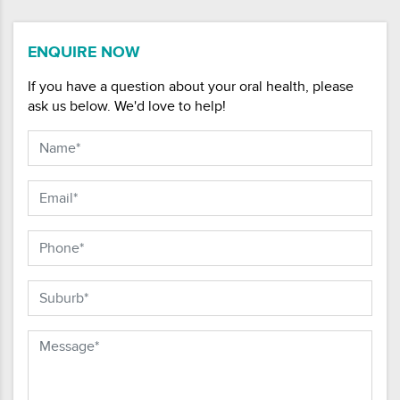
ENQUIRE NOW
If you have a question about your oral health, please
ask us below. We'd love to help!