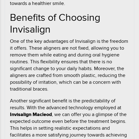
towards a healthier smile.
Benefits of Choosing
Invisalign
One of the key advantages of Invisalign is the freedom
it offers. These aligners are not fixed, allowing you to
remove them while eating and during oral hygiene
routines. This flexibility ensures that there is no
significant change to your daily habits. Moreover, the
aligners are crafted from smooth plastic, reducing the
possibility of irritation, which can be a concern with
traditional braces.
Another significant benefit is the predictability of
results. With the advanced technology employed at
Invisalign Macleod
, we can offer you a glimpse of the
expected outcome even before the treatment begins.
This helps in setting realistic expectations and
facilitates a more satisfying journey towards achieving